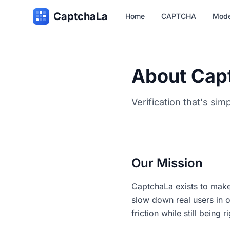
CaptchaLa
Home
CAPTCHA
Mode
About Cap
Verification that's sim
Our Mission
CaptchaLa exists to make
slow down real users in o
friction while still being 