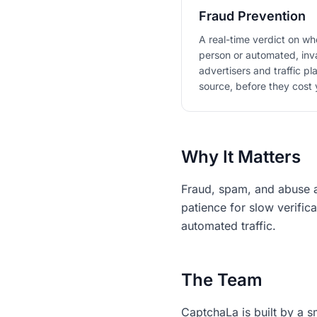
Fraud Prevention
A real-time verdict on whe
person or automated, inva
advertisers and traffic pl
source, before they cost 
Why It Matters
Fraud, spam, and abuse ar
patience for slow verific
automated traffic.
The Team
CaptchaLa is built by a s