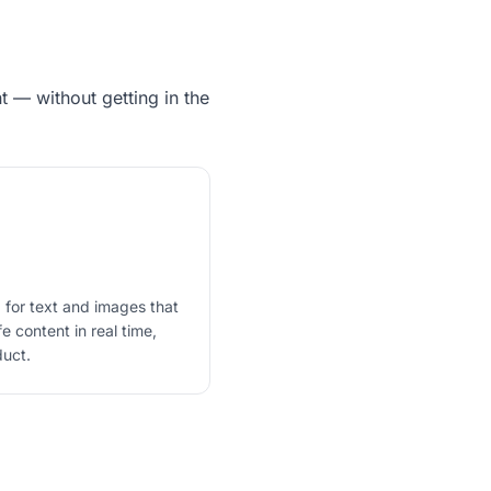
 — without getting in the
 for text and images that
 content in real time,
duct.