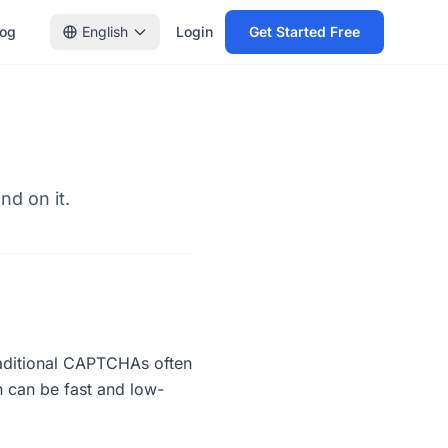
log
English
Login
Get Started Free
nd on it.
raditional CAPTCHAs often
n can be fast and low-