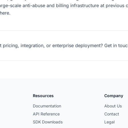
arge-scale anti-abuse and billing infrastructure at previou
here.
pricing, integration, or enterprise deployment? Get in touc
Resources
Company
Documentation
About Us
API Reference
Contact
SDK Downloads
Legal