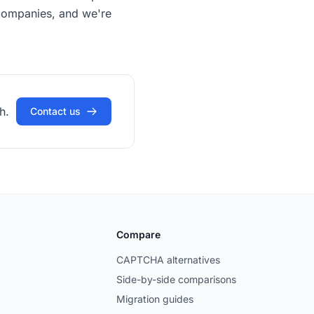
s companies, and we're
h.
Contact us
Compare
CAPTCHA alternatives
Side-by-side comparisons
Migration guides