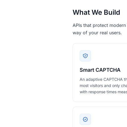
What We Build
APIs that protect modern
way of your real users.
Smart CAPTCHA
An adaptive CAPTCHA that 
most visitors and only cha
with response times meas