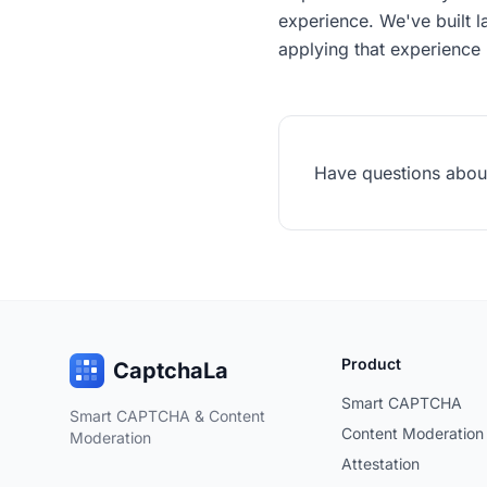
experience. We've built l
applying that experience 
Have questions about 
Product
CaptchaLa
Smart CAPTCHA
Smart CAPTCHA & Content
Content Moderation
Moderation
Attestation