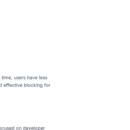
 time, users have less
d effective blocking for
 focused on developer