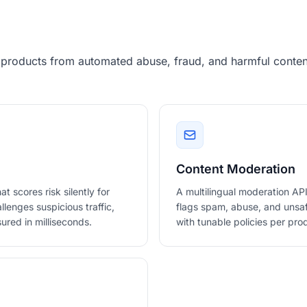
 products from automated abuse, fraud, and harmful content
Content Moderation
scores risk silently for
A multilingual moderation API
llenges suspicious traffic,
flags spam, abuse, and unsafe
ured in milliseconds.
with tunable policies per pro