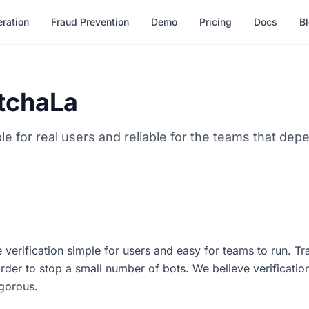
ration
Fraud Prevention
Demo
Pricing
Docs
B
tchaLa
ple for real users and reliable for the teams that depe
 verification simple for users and easy for teams to run. T
rder to stop a small number of bots. We believe verificatio
rigorous.