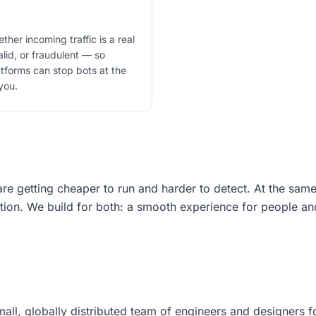
ther incoming traffic is a real
lid, or fraudulent — so
atforms can stop bots at the
you.
e getting cheaper to run and harder to detect. At the same
ation. We build for both: a smooth experience for people an
mall, globally distributed team of engineers and designers