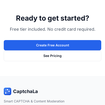
Ready to get started?
Free tier included. No credit card required.
Create Free Account
See Pricing
CaptchaLa
Smart CAPTCHA & Content Moderation