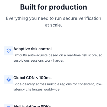
Built for production
Everything you need to run secure verification
at scale.
Adaptive risk control
Difficulty auto-adjusts based on a real-time risk score, so
suspicious sessions work harder.
Global CDN < 100ms
Edge delivery across multiple regions for consistent, low-
latency challenges worldwide.
Multi-platform SDKs