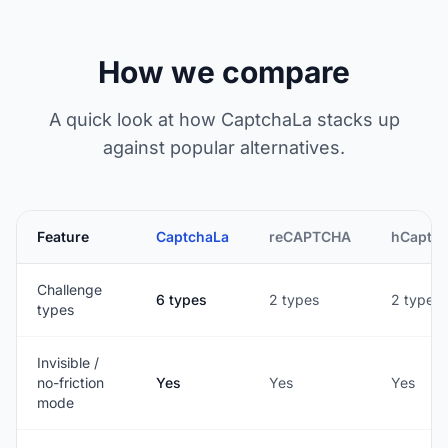
How we compare
A quick look at how CaptchaLa stacks up
against popular alternatives.
Feature
CaptchaLa
reCAPTCHA
hCaptc
Challenge
6 types
2 types
2 types
types
Invisible /
no-friction
Yes
Yes
Yes
mode