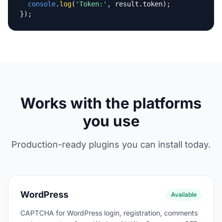
console
.
log
(
'Token:'
, result.token);

});
Works with the platforms
you use
Production-ready plugins you can install today.
WordPress
Available
CAPTCHA for WordPress login, registration, comments