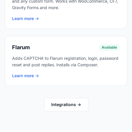
and any custom form. Works with WooCommerce, CF7,
Gravity Forms and more.
Learn more →
Flarum
Available
Adds CAPTCHA to Flarum registration, login, password
reset and post replies. Installs via Composer.
Learn more →
Integrations →