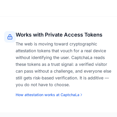
Works with Private Access Tokens
The web is moving toward cryptographic
attestation tokens that vouch for a real device
without identifying the user. CaptchaLa reads
these tokens as a trust signal: a verified visitor
can pass without a challenge, and everyone else
still gets risk-based verification. It is additive —
you do not have to choose.
How attestation works at CaptchaLa