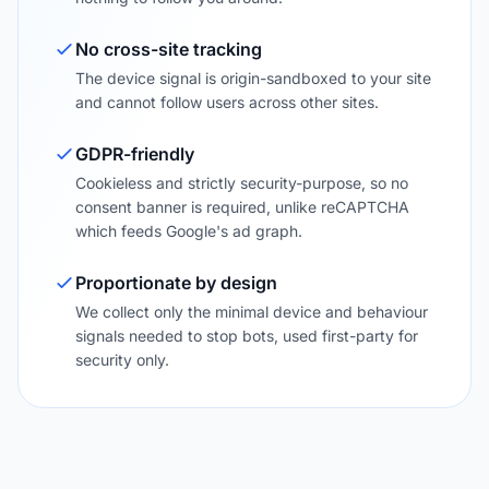
No cross-site tracking
The device signal is origin-sandboxed to your site
and cannot follow users across other sites.
GDPR-friendly
Cookieless and strictly security-purpose, so no
consent banner is required, unlike reCAPTCHA
which feeds Google's ad graph.
Proportionate by design
We collect only the minimal device and behaviour
signals needed to stop bots, used first-party for
security only.