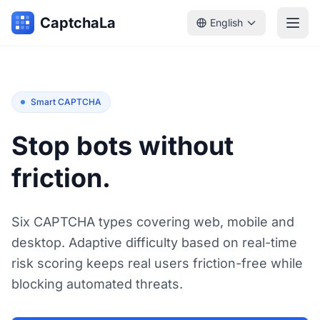
CaptchaLa
English
Smart CAPTCHA
Stop bots without
friction.
Six CAPTCHA types covering web, mobile and
desktop. Adaptive difficulty based on real-time
risk scoring keeps real users friction-free while
blocking automated threats.