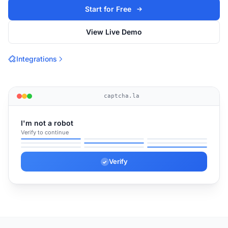
Start for Free
View Live Demo
Integrations
captcha.la
I'm not a robot
Verify to continue
✓
✓
✓
Verify
✓