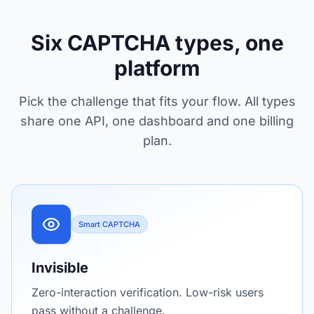
Six CAPTCHA types, one
platform
Pick the challenge that fits your flow. All types
share one API, one dashboard and one billing
plan.
Smart CAPTCHA
Invisible
Zero-interaction verification. Low-risk users
pass without a challenge.