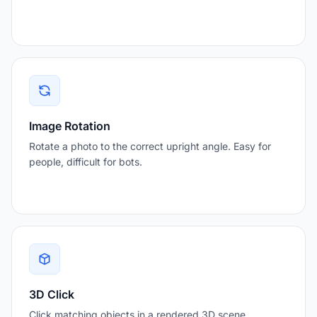
Image Rotation
Rotate a photo to the correct upright angle. Easy for
people, difficult for bots.
3D Click
Click matching objects in a rendered 3D scene.