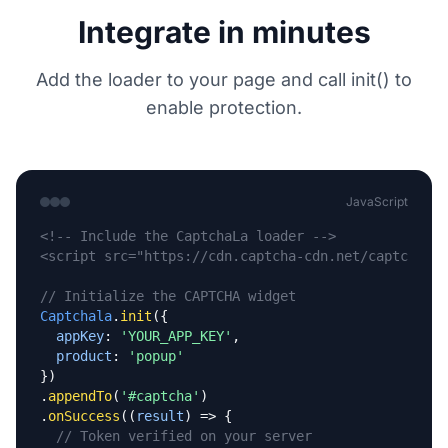
Integrate in minutes
Add the loader to your page and call init() to
enable protection.
JavaScript
<!-- Include the CaptchaLa loader -->
<script src="https://cdn.captcha-cdn.net/captchala-
// Initialize the CAPTCHA widget
Captchala
.
init
({

appKey
: 
'YOUR_APP_KEY'
,

product
: 
'popup'
})

.
appendTo
(
'#captcha'
)

.
onSuccess
((
result
) => {

// Token verified on your server