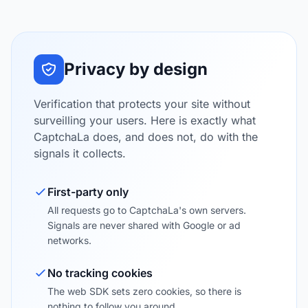
Privacy by design
Verification that protects your site without
surveilling your users. Here is exactly what
CaptchaLa does, and does not, do with the
signals it collects.
First-party only
All requests go to CaptchaLa's own servers.
Signals are never shared with Google or ad
networks.
No tracking cookies
The web SDK sets zero cookies, so there is
nothing to follow you around.