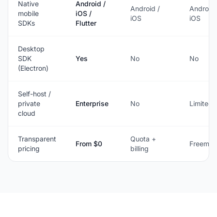
Native
Android /
Android /
Android 
mobile
iOS /
iOS
iOS
SDKs
Flutter
Desktop
SDK
Yes
No
No
(Electron)
Self-host /
private
Enterprise
No
Limited
cloud
Transparent
Quota +
From $0
Freemiu
pricing
billing