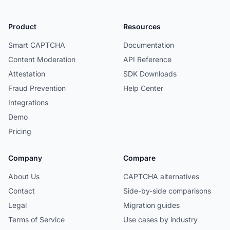
Product
Resources
Smart CAPTCHA
Documentation
Content Moderation
API Reference
Attestation
SDK Downloads
Fraud Prevention
Help Center
Integrations
Demo
Pricing
Company
Compare
About Us
CAPTCHA alternatives
Contact
Side-by-side comparisons
Legal
Migration guides
Terms of Service
Use cases by industry