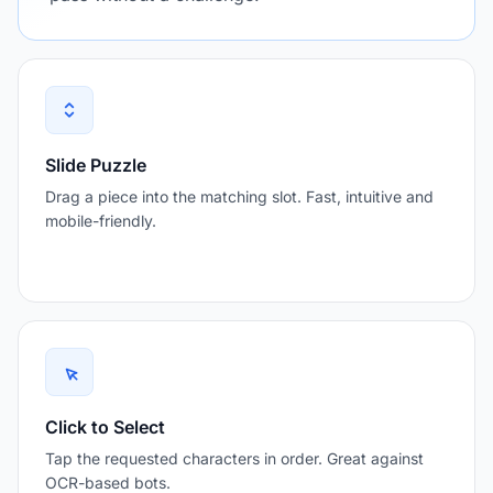
Slide Puzzle
Drag a piece into the matching slot. Fast, intuitive and
mobile-friendly.
Click to Select
Tap the requested characters in order. Great against
OCR-based bots.