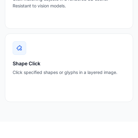
Resistant to vision models.
Shape Click
Click specified shapes or glyphs in a layered image.