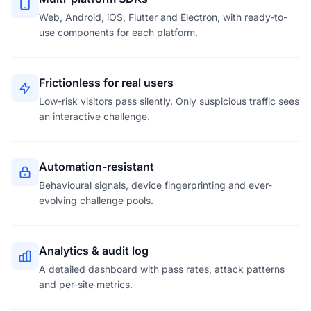
Web, Android, iOS, Flutter and Electron, with ready-to-
use components for each platform.
Frictionless for real users
Low-risk visitors pass silently. Only suspicious traffic sees
an interactive challenge.
Automation-resistant
Behavioural signals, device fingerprinting and ever-
evolving challenge pools.
Analytics & audit log
A detailed dashboard with pass rates, attack patterns
and per-site metrics.